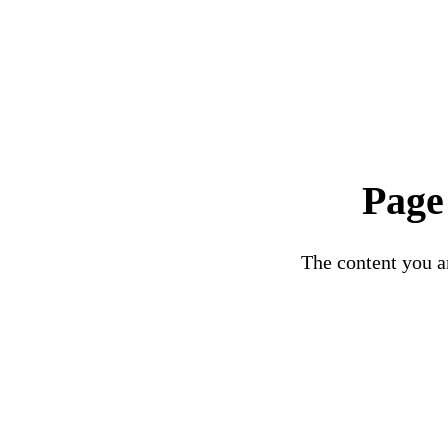
Page
The content you ar